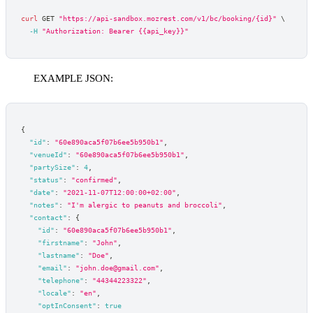
curl
 GET 
"https://api-sandbox.mozrest.com/v1/bc/booking/{id}"
\
-H
"Authorization: Bearer {{api_key}}"
EXAMPLE JSON:
{
"id"
:
"60e890aca5f07b6ee5b950b1"
,
"venueId"
:
"60e890aca5f07b6ee5b950b1"
,
"partySize"
:
4
,
"status"
:
"confirmed"
,
"date"
:
"2021-11-07T12:00:00+02:00"
,
"notes"
:
"I'm alergic to peanuts and broccoli"
,
"contact"
:
{
"id"
:
"60e890aca5f07b6ee5b950b1"
,
"firstname"
:
"John"
,
"lastname"
:
"Doe"
,
"email"
:
"john.doe@gmail.com"
,
"telephone"
:
"44344223322"
,
"locale"
:
"en"
,
"optInConsent"
:
true