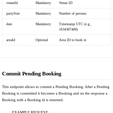
venueId
Mandatory
Venue ID
partySize
Mandatory
Number of persons
date
Mandatory
Timestamp UTC (e.g.,
1634387400)
areaId
Optional
Area ID to book in
Commit Pending Booking
This endpoint allows to commit a Pending Booking. After a Pending
Booking is committed it becomes a Booking and on the response a
Booking with a Booking id is returned.
EXAMPLE REQUEST: