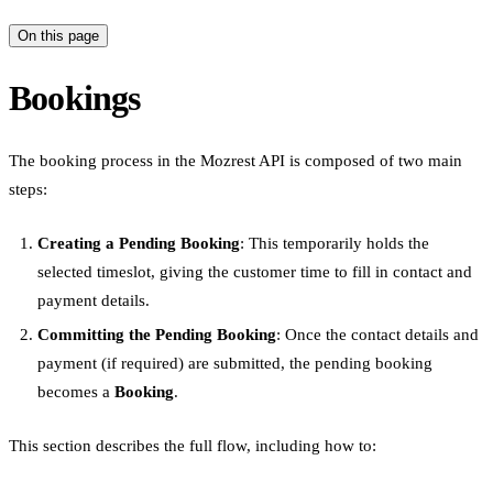
On this page
Bookings
The booking process in the Mozrest API is composed of two main
steps:
Creating a Pending Booking
: This temporarily holds the
selected timeslot, giving the customer time to fill in contact and
payment details.
Committing the Pending Booking
: Once the contact details and
payment (if required) are submitted, the pending booking
becomes a
Booking
.
This section describes the full flow, including how to: