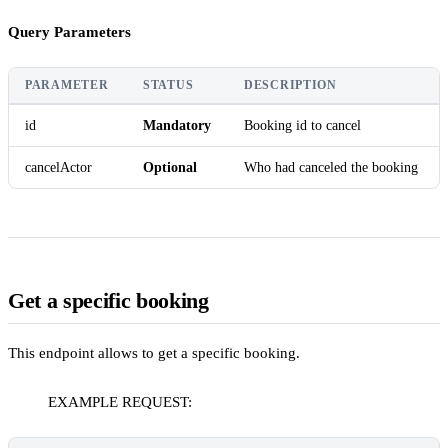
Query Parameters
PARAMETER
STATUS
DESCRIPTION
id
Mandatory
Booking id to cancel
cancelActor
Optional
Who had canceled the booking
Get a specific booking
This endpoint allows to get a specific booking.
EXAMPLE REQUEST: