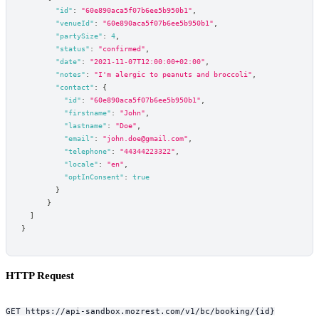
"id"
:
"60e890aca5f07b6ee5b950b1"
,
"venueId"
:
"60e890aca5f07b6ee5b950b1"
,
"partySize"
:
4
,
"status"
:
"confirmed"
,
"date"
:
"2021-11-07T12:00:00+02:00"
,
"notes"
:
"I'm alergic to peanuts and broccoli"
,
"contact"
:
{
"id"
:
"60e890aca5f07b6ee5b950b1"
,
"firstname"
:
"John"
,
"lastname"
:
"Doe"
,
"email"
:
"john.doe@gmail.com"
,
"telephone"
:
"44344223322"
,
"locale"
:
"en"
,
"optInConsent"
:
true
}
}
]
}
HTTP Request
GET https://api-sandbox.mozrest.com/v1/bc/booking/{id}