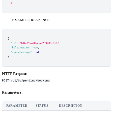
  }'
EXAMPLE RESPONSE:
{
"id"
:
"61bb23a701a5ac259b85e3f3"
,
"holdingTime"
:
420
,
"venueMessage"
:
null
}
HTTP Request:
POST /v1/bc/pending-booking
Parameters:
PARAMETER
STATUS
DESCRIPTION