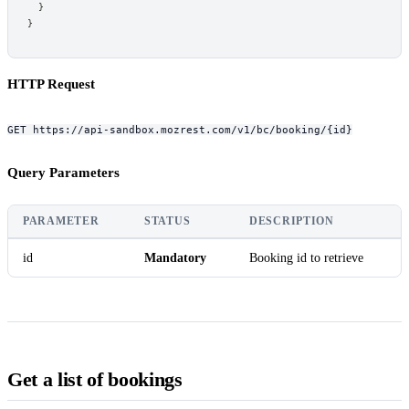
}
}
HTTP Request
GET https://api-sandbox.mozrest.com/v1/bc/booking/{id}
Query Parameters
PARAMETER
STATUS
DESCRIPTION
id
Mandatory
Booking id to retrieve
Get a list of bookings