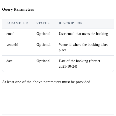
Query Parameters
PARAMETER
STATUS
DESCRIPTION
email
Optional
User email that owns the booking
venueId
Optional
Venue id where the booking takes
place
date
Optional
Date of the booking (format
2021-10-24)
At least one of the above parameters must be provided.