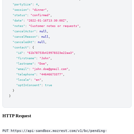
"partySize"
:
4
,
"session"
:
"dinner"
,
"status"
:
"confirmed"
,
"date"
:
"2022-01-16T13:30:00Z"
,
"notes"
:
"Customer notes or requests"
,
"cancelActor"
:
null
,
"cancelReason"
:
null
,
"canceledAt"
:
null
,
"contact"
:
{
"id"
:
"61b78753b419978323e22aa3"
,
"firstname"
:
"John"
,
"lastname"
:
"Doe"
,
"email"
:
"john.doe@gmail.com"
,
"telephone"
:
"44646673377"
,
"locale"
:
"en"
,
"optInConsent"
:
true
}
}
HTTP Request
PUT https://api-sandbox.mozrest.com/v1/bc/pending-