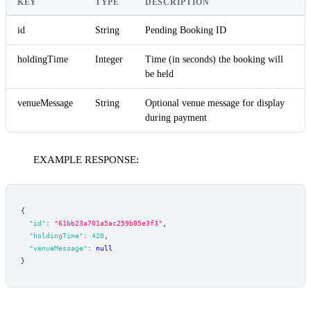
KEY
TYPE
DESCRIPTION
id
String
Pending Booking ID
holdingTime
Integer
Time (in seconds) the booking will
be held
venueMessage
String
Optional venue message for display
during payment
EXAMPLE RESPONSE:
{
"id"
:
"61bb23a701a5ac259b85e3f3"
,
"holdingTime"
:
420
,
"venueMessage"
:
null
}