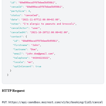
"id"
:
"60e890aca5f07b6ee5b950b1"
,
"venueId"
:
"60e890aca5f07b6ee5b950b1"
,
"partySize"
:
4
,
"status"
:
"canceled"
,
"date"
:
"2021-11-07T12:00:00+02:00"
,
"notes"
:
"I'm alergic to peanuts and broccoli"
,
"cancelActor"
:
"user"
,
"canceledAt"
:
"2021-10-20T12:00:00+02:00"
,
"contact"
:
{
"id"
:
"60e890aca5f07b6ee5b950b1"
,
"firstname"
:
"John"
,
"lastname"
:
"Doe"
,
"email"
:
"john.doe@gmail.com"
,
"telephone"
:
"44344223322"
,
"locale"
:
"en"
,
"optInConsent"
:
true
}
}
HTTP Request
PUT https://api-sandbox.mozrest.com/v1/bc/booking/{id}/cancel