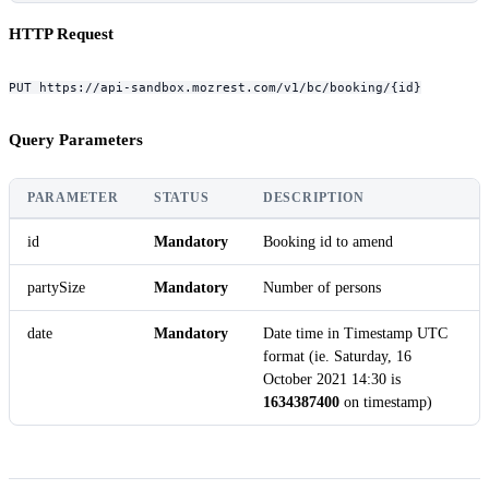
HTTP Request
PUT https://api-sandbox.mozrest.com/v1/bc/booking/{id}
Query Parameters
PARAMETER
STATUS
DESCRIPTION
id
Mandatory
Booking id to amend
partySize
Mandatory
Number of persons
date
Mandatory
Date time in Timestamp UTC
format (ie. Saturday, 16
October 2021 14:30 is
1634387400
on timestamp)