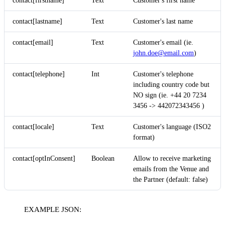
contact[firstname]
Text
Customer's first name
contact[lastname]
Text
Customer's last name
contact[email]
Text
Customer's email (ie.
john.doe@email.com
)
contact[telephone]
Int
Customer's telephone
including country code but
NO sign (ie. +44 20 7234
3456 -> 442072343456 )
contact[locale]
Text
Customer's language (ISO2
format)
contact[optInConsent]
Boolean
Allow to receive marketing
emails from the Venue and
the Partner (default: false)
EXAMPLE JSON: