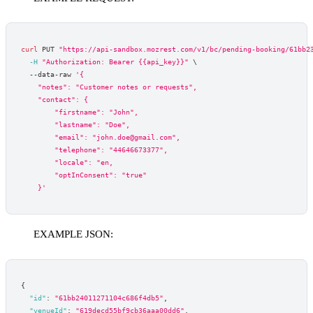
curl
 PUT 
"https://api-sandbox.mozrest.com/v1/bc/pending-booking/61bb2
-H
"Authorization: Bearer {{api_key}}"
\
  --data-raw 
'{
    "notes": "Customer notes or requests",
    "contact": {
        "firstname": "John",
        "lastname": "Doe",
        "email": "john.doe@gmail.com",
        "telephone": "44646673377",
        "locale": "en,
        "optInConsent": "true"
    }'
EXAMPLE JSON:
{
"id"
:
"61bb24011271104c686f4db5"
,
"venueId"
:
"619decd55bf9cb36aaa00dd6"
,