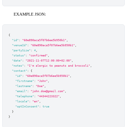
EXAMPLE JSON:
{
"id"
:
"60e890aca5f07b6ee5b950b1"
,
"venueId"
:
"60e890aca5f07b6ee5b950b1"
,
"partySize"
:
4
,
"status"
:
"confirmed"
,
"date"
:
"2021-11-07T12:00:00+02:00"
,
"notes"
:
"I'm alergic to peanuts and broccoli"
,
"contact"
:
{
"id"
:
"60e890aca5f07b6ee5b950b1"
,
"firstname"
:
"John"
,
"lastname"
:
"Doe"
,
"email"
:
"john.doe@gmail.com"
,
"telephone"
:
"44344223322"
,
"locale"
:
"en"
,
"optInConsent"
:
true
}
}