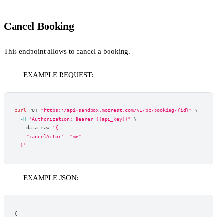
Cancel Booking
This endpoint allows to cancel a booking.
EXAMPLE REQUEST:
curl
 PUT 
"https://api-sandbox.mozrest.com/v1/bc/booking/{id}"
\
-H
"Authorization: Bearer {{api_key}}"
\
  --data-raw 
'{
    "cancelActor": "me"
  }'
EXAMPLE JSON:
{