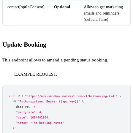
contact[optInConsent]
Optional
Allow to get marketing
emails and reminders
(default: false)
Update Booking
This endpoint allows to amend a pending status booking.
EXAMPLE REQUEST:
curl
 PUT 
"https://api-sandbox.mozrest.com/v1/bc/booking/{id}"
\
-H
"Authorization: Bearer {{api_key}}"
\
  --data-raw 
'{
    "partySize": 4,
    "date": 1634401800,
    "notes" "The booking notes"
  }'