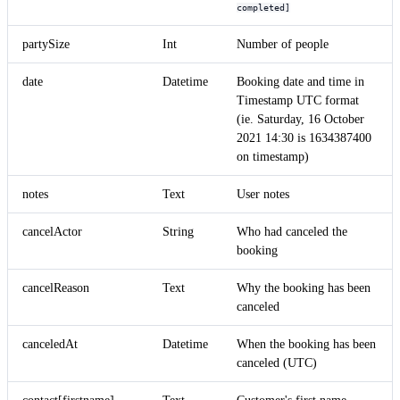
completed]
partySize
Int
Number of people
date
Datetime
Booking date and time in
Timestamp UTC format
(ie. Saturday, 16 October
2021 14:30 is 1634387400
on timestamp)
notes
Text
User notes
cancelActor
String
Who had canceled the
booking
cancelReason
Text
Why the booking has been
canceled
canceledAt
Datetime
When the booking has been
canceled (UTC)