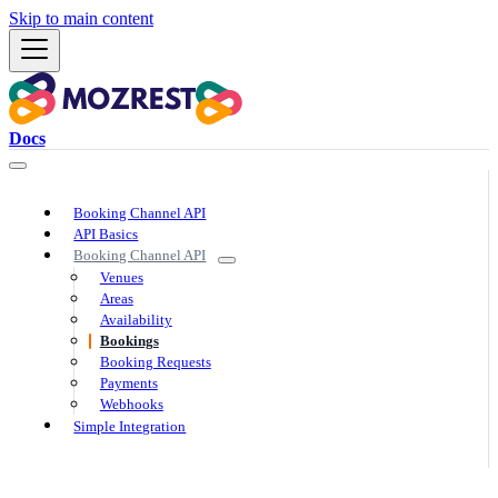
Skip to main content
Docs
Booking Channel API
API Basics
Booking Channel API
Venues
Areas
Availability
Bookings
Booking Requests
Payments
Webhooks
Simple Integration