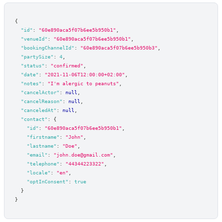
{
"id"
:
"60e890aca5f07b6ee5b950b1"
,
"venueId"
:
"60e890aca5f07b6ee5b950b1"
,
"bookingChannelId"
:
"60e890aca5f07b6ee5b950b3"
,
"partySize"
:
4
,
"status"
:
"confirmed"
,
"date"
:
"2021-11-06T12:00:00+02:00"
,
"notes"
:
"I'm alergic to peanuts"
,
"cancelActor"
:
null
,
"cancelReason"
:
null
,
"canceledAt"
:
null
,
"contact"
:
{
"id"
:
"60e890aca5f07b6ee5b950b1"
,
"firstname"
:
"John"
,
"lastname"
:
"Doe"
,
"email"
:
"john.doe@gmail.com"
,
"telephone"
:
"44344223322"
,
"locale"
:
"en"
,
"optInConsent"
:
true
}
}