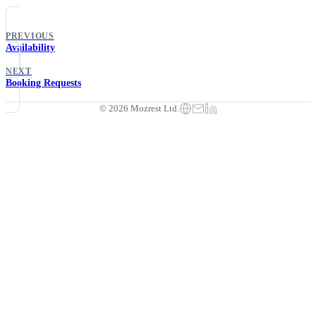
PREVIOUS
Availability
NEXT
Booking Requests
© 2026 Mozrest Ltd.