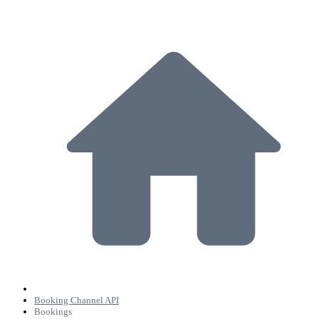
Booking Channel API
Bookings