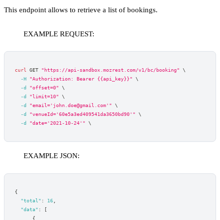
This endpoint allows to retrieve a list of bookings.
EXAMPLE REQUEST:
curl
 GET 
"https://api-sandbox.mozrest.com/v1/bc/booking"
\
-H
"Authorization: Bearer {{api_key}}"
\
-d
"offset=0"
\
-d
"limit=10"
\
-d
"email='john.doe@gmail.com'"
\
-d
"venueId='60e5a3ed409541da3650bd90'"
\
-d
"date='2021-10-24'"
\
EXAMPLE JSON:
{
"total"
:
16
,
"data"
:
[
{