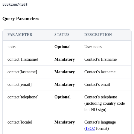
booking/{id}
Query Parameters
PARAMETER
STATUS
DESCRIPTION
notes
Optional
User notes
contact[firstname]
Mandatory
Contact's firstname
contact[lastname]
Mandatory
Contact's lastname
contact[email]
Mandatory
Contact's email
contact[telephone]
Optional
Contact's telephone
(including country code
but NO sign)
contact[locale]
Mandatory
Contact's language
(
ISO2
format)