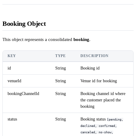
Booking Object
This object represents a consolidated
booking
.
KEY
TYPE
DESCRIPTION
id
String
Booking id
venueId
String
Venue id for booking
bookingChannelId
String
Booking channel id where
the customer placed the
booking
status
String
Booking status
[pending,
declined, confirmed,
canceled, no-show,