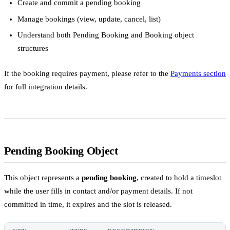
Create and commit a pending booking
Manage bookings (view, update, cancel, list)
Understand both Pending Booking and Booking object
structures
If the booking requires payment, please refer to the
Payments section
for full integration details.
Pending Booking Object
This object represents a
pending booking
, created to hold a timeslot
while the user fills in contact and/or payment details. If not
committed in time, it expires and the slot is released.