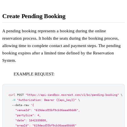
Create Pending Booking
A pending booking represents a booking during the online
reservation process. It holds the seats during the booking process,
allowing time to complete contact and payment steps. The pending
booking expires after a limited time defined by the Reservation
System.
EXAMPLE REQUEST:
curl
 POST 
"https://api-sandbox.mozrest.com/v1/bc/pending-booking"
\
-H
"Authorization: Bearer {{api_key}}"
\
  --data-raw 
'{
    "venueId": "619decd55bf9cb36aaa00dd6",
    "partySize": 4,
    "date": 1642339800,
    "areaId": "619decd55bf9cb36aaa00dd6"