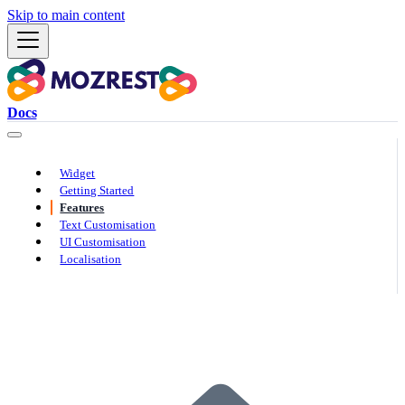
Skip to main content
Docs
Widget
Getting Started
Features
Text Customisation
UI Customisation
Localisation