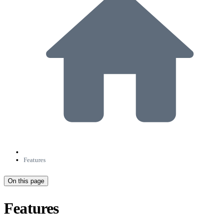
Features
On this page
Features