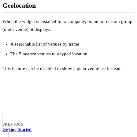
Geolocation
When the widget is installed for a company, brand, or custom group
(multi-venue), it displays:
A searchable list of venues by name
The 5 nearest venues to a typed location
This feature can be disabled to show a plain venue list instead.
PREVIOUS
Getting Started