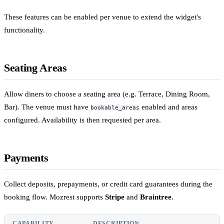
These features can be enabled per venue to extend the widget's
functionality.
Seating Areas
Allow diners to choose a seating area (e.g. Terrace, Dining Room,
Bar). The venue must have
enabled and areas
bookable_areas
configured. Availability is then requested per area.
Payments
Collect deposits, prepayments, or credit card guarantees during the
booking flow. Mozrest supports
Stripe
and
Braintree
.
CAPABILITY
DESCRIPTION