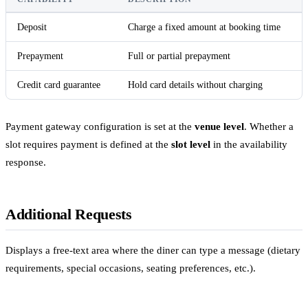
Deposit
Charge a fixed amount at booking time
Prepayment
Full or partial prepayment
Credit card guarantee
Hold card details without charging
Payment gateway configuration is set at the
venue level
. Whether a
slot requires payment is defined at the
slot level
in the availability
response.
Additional Requests
Displays a free-text area where the diner can type a message (dietary
requirements, special occasions, seating preferences, etc.).