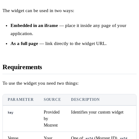
The widget can be used in two ways:
Embedded in an iframe
— place it inside any page of your
application.
As a full page
— link directly to the widget URL.
Requirements
To use the widget you need two things:
PARAMETER
SOURCE
DESCRIPTION
Provided
Identifies your custom widget
key
by
Mozrest
Venue
Your
One of:
(Mozrest ID),
mzId
rpId