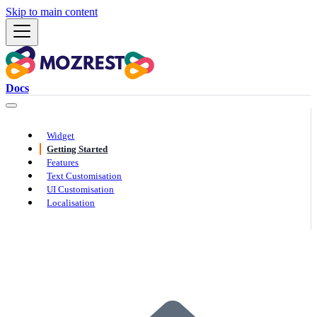
Skip to main content
Docs
Widget
Getting Started
Features
Text Customisation
UI Customisation
Localisation