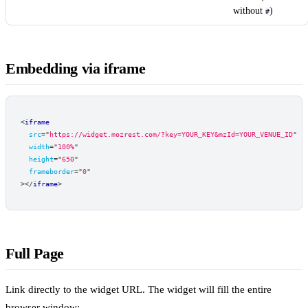
without
)
#
Embedding via iframe
<
iframe
src
=
"
https://widget.mozrest.com/?key=YOUR_KEY&mzId=YOUR_VENUE_ID
"
width
=
"
100%
"
height
=
"
650
"
frameborder
=
"
0
"
>
</
iframe
>
Full Page
Link directly to the widget URL. The widget will fill the entire
browser window: