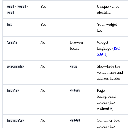
/
/
Yes
—
Unique venue
mzId
rmsId
identifier
rpId
Yes
—
Your widget
key
key
No
Browser
Widget
locale
locale
language (
ISO
639-1
)
No
Show/hide the
showHeader
true
venue name and
address header
No
Page
bgColor
f4f4f4
background
colour (hex
without
)
#
No
Container box
bgBoxColor
ffffff
colour (hex