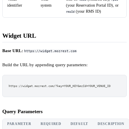
identifier
system
(your Reservation Portal ID), or
(your RMS ID)
rmsId
Widget URL
Base URL:
https://widget.mozrest.com
Build the URL by appending query parameters:
https://widget.mozrest.com/?key=YOUR_KEY&mzId=YOUR_VENUE_ID
Query Parameters
PARAMETER
REQUIRED
DEFAULT
DESCRIPTION