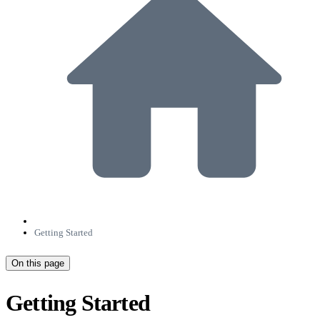
Getting Started
On this page
Getting Started