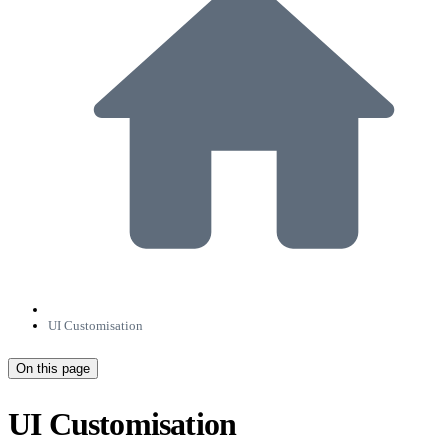
UI Customisation
On this page
UI Customisation