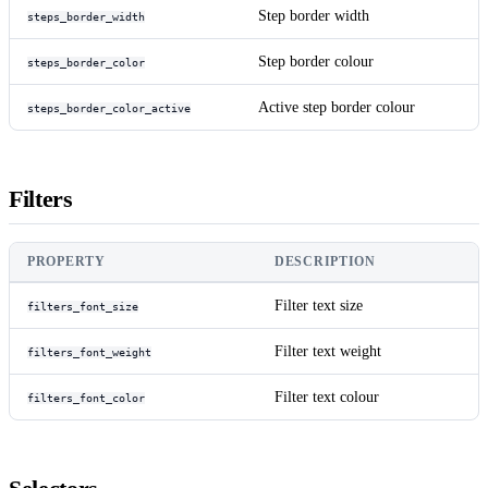
Step border width
steps_border_width
Step border colour
steps_border_color
Active step border colour
steps_border_color_active
Filters
PROPERTY
DESCRIPTION
Filter text size
filters_font_size
Filter text weight
filters_font_weight
Filter text colour
filters_font_color