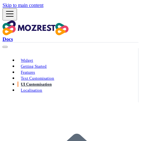
Skip to main content
Docs
Widget
Getting Started
Features
Text Customisation
UI Customisation
Localisation