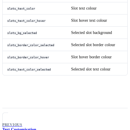
Slot text colour
slots_text_color
Slot hover text colour
slots_text_color_hover
Selected slot background
slots_bg_selected
Selected slot border colour
slots_border_color_selected
Slot hover border colour
slots_border_color_hover
Selected slot text colour
slots_text_color_selected
PREVIOUS
Text Customisation