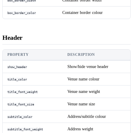
Container border width
box_border_width
Container border colour
box_border_color
Header
PROPERTY
DESCRIPTION
Show/hide venue header
show_header
Venue name colour
title_color
Venue name weight
title_font_weight
Venue name size
title_font_size
Address/subtitle colour
subtitle_color
Address weight
subtitle_font_weight