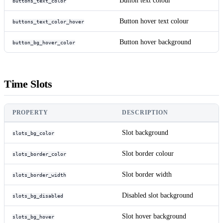
Button text colour
buttons_text_color
Button hover text colour
buttons_text_color_hover
Button hover background
button_bg_hover_color
Time Slots
PROPERTY
DESCRIPTION
Slot background
slots_bg_color
Slot border colour
slots_border_color
Slot border width
slots_border_width
Disabled slot background
slots_bg_disabled
Slot hover background
slots_bg_hover