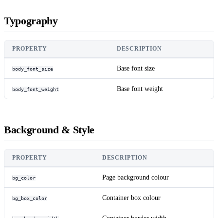
Typography
PROPERTY
DESCRIPTION
Base font size
body_font_size
Base font weight
body_font_weight
Background & Style
PROPERTY
DESCRIPTION
Page background colour
bg_color
Container box colour
bg_box_color