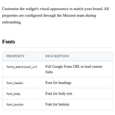
Customise the widget's visual appearance to match your brand. All
properties are configured through the Mozrest team during
onboarding.
Fonts
PROPERTY
DESCRIPTION
Full Google Fonts URL to load custom
fonts_additional_url
fonts
Font for headings
font_header
Font for body text
font_body
Font for buttons
font_button