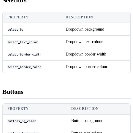
Selectors
PROPERTY
DESCRIPTION
Dropdown background
select_bg
Dropdown text colour
select_text_color
Dropdown border width
select_border_width
Dropdown border colour
select_border_color
Buttons
PROPERTY
DESCRIPTION
Button background
buttons_bg_color