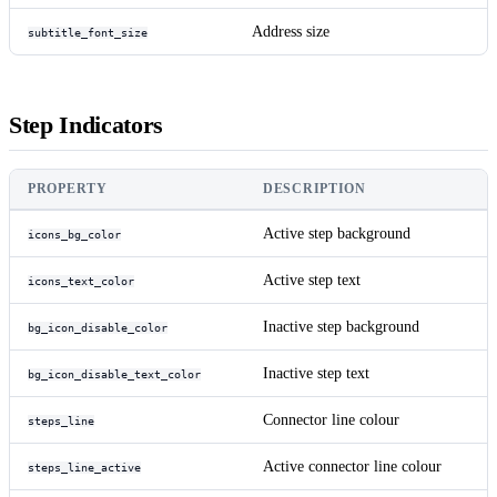
Address size
subtitle_font_size
Step Indicators
PROPERTY
DESCRIPTION
Active step background
icons_bg_color
Active step text
icons_text_color
Inactive step background
bg_icon_disable_color
Inactive step text
bg_icon_disable_text_color
Connector line colour
steps_line
Active connector line colour
steps_line_active