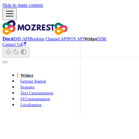
Skip to main content
Docs
RMS API
Booking Channel API
POS API
Widget
SDK
Contact Us
Widget
Getting Started
Features
Text Customisation
UI Customisation
Localisation