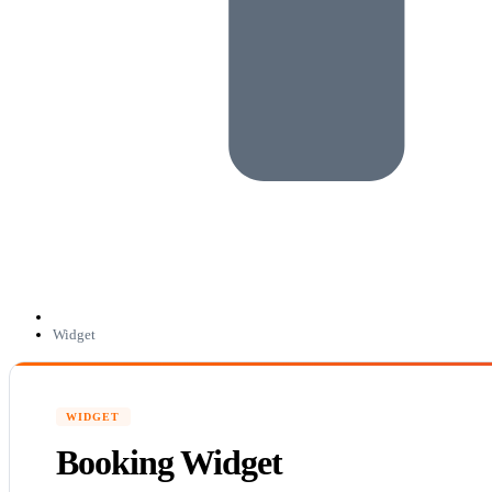
Widget
WIDGET
Booking Widget