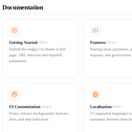
Documentation
Getting Started
Features
STEP 1
STEP 2
Embed the widget via iframe or full
Seating areas, payments, 
page. URL structure and required
requests, and geolocation.
parameters.
UI Customisation
Localisation
STEP 4
STEP 5
Fonts, colours, backgrounds, buttons,
15 supported languages w
slots, and step indicators.
automatic browser detecti