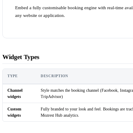
Embed a fully customisable booking engine with real-time avail
any website or application.
Widget Types
TYPE
DESCRIPTION
Channel
Style matches the booking channel (Facebook, Inst
widgets
TripAdvisor)
Custom
Fully branded to your look and feel. Bookings are trac
widgets
Mozrest Hub analytics.