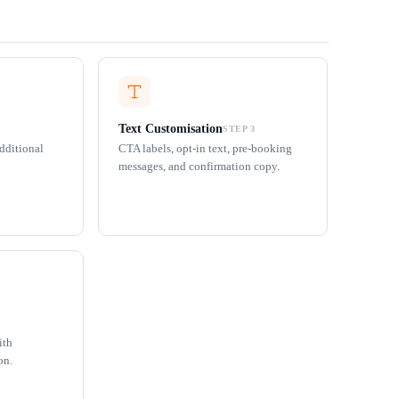
Text Customisation
STEP 3
additional
CTA labels, opt-in text, pre-booking
messages, and confirmation copy.
ith
on.