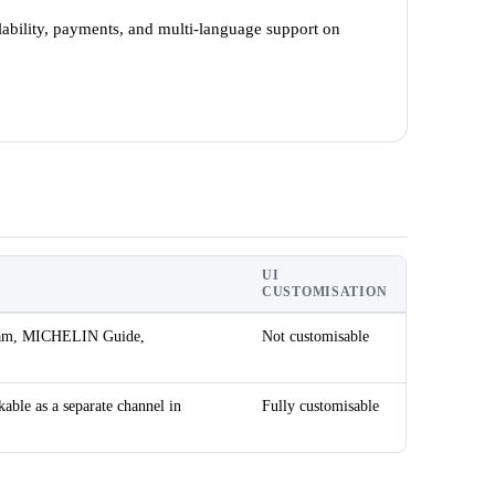
ability, payments, and multi-language support on
UI
CUSTOMISATION
agram, MICHELIN Guide,
Not customisable
kable as a separate channel in
Fully customisable