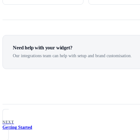
Need help with your widget?
Our integrations team can help with setup and brand customisation.
NEXT
Getting Started